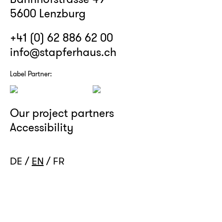
5600 Lenzburg
+41 (0) 62 886 62 00
info@stapferhaus.ch
Label Partner:
Our project partners
Accessibility
DE
EN
FR