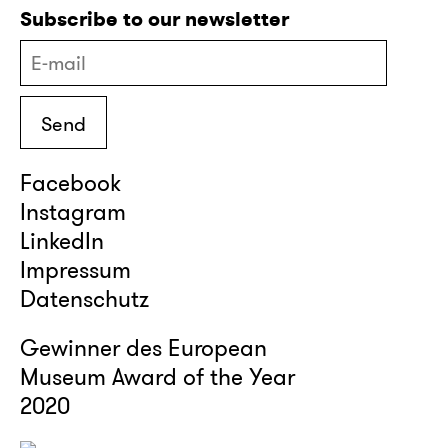
Subscribe to our newsletter
Facebook
Instagram
LinkedIn
Impressum
Datenschutz
Gewinner des European
Museum Award of the Year
2020