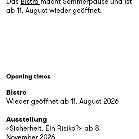
Das
Bistro
macht Sommerpause und ist
ab 11. August wieder geöffnet.
Opening times
Bistro
Wieder geöffnet ab 11. August 2026
Ausstellung
«Sicherheit. Ein Risiko?» ab 8.
November 2026