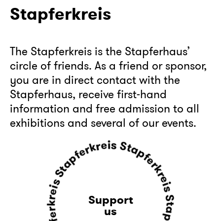
Stapferkreis
The Stapferkreis is the Stapferhaus’
circle of friends. As a friend or sponsor,
you are in direct contact with the
Stapferhaus, receive first-hand
information and free admission to all
exhibitions and several of our events.
r
k
e
r
f
p
e
i
a
s
t
S
S
t
s
a
i
p
e
f
r
e
k
r
r
k
e
r
Support
f
e
p
us
i
a
s
t