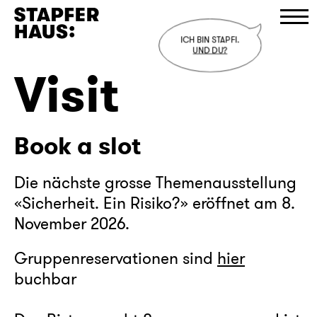
ICH BIN STAPFI.
UND DU?
Visit
Program
Visit
Book a slot
Stapferhaus
Cafe
Die nächste grosse Themenausstellung
«Sicherheit. Ein Risiko?» eröffnet am 8.
Shop
November 2026.
D
/
E
/
F
Gruppenreservationen sind
hier
buchbar