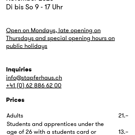
Di bis So 9 - 17 Uhr
Open on Mondays, late opening on
Thursdays and special opening hours on
public holidays
Inquiries
info@stapferhaus.ch
+41 (0) 62 886 62 00
Prices
Adults
21.–
Students and apprentices under the
age of 26 with a students card or
13.–