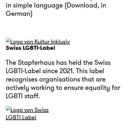
in simple language (Download, in
German)
Swiss LGBTI-Label
The Stapferhaus has held the Swiss
LGBTI-Label since 2021. This label
recognises organisations that are
actively working to ensure equality for
LGBTI staff.