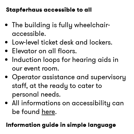
Stapferhaus accessible to all
The building is fully wheelchair-
accessible.
Low-level ticket desk and lockers.
Elevator on all floors.
Induction loops for hearing aids in
our event room.
Operator assistance and supervisory
staff, at the ready to cater to
personal needs.
All informations on accessibility can
be found
here
.
Information guide in simple language