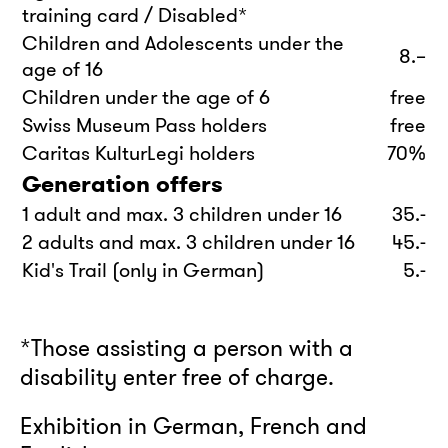
training card / Disabled*
Children and Adolescents under the
8.–
age of 16
Children under the age of 6
free
Swiss Museum Pass holders
free
Caritas KulturLegi holders
70%
Generation offers
1 adult and max. 3 children under 16
35.-
2 adults and max. 3 children under 16
45.-
Kid's Trail (only in German)
5.-
*Those assisting a person with a
disability enter free of charge.
Exhibition in German, French and