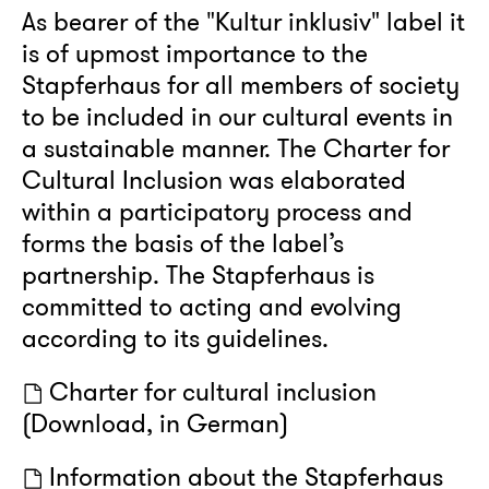
As bearer of the "Kultur inklusiv" label it
is of upmost importance to the
Stapferhaus for all members of society
to be included in our cultural events in
a sustainable manner. The Charter for
Cultural Inclusion was elaborated
within a participatory process and
forms the basis of the label’s
partnership. The Stapferhaus is
committed to acting and evolving
according to its guidelines.
Charter for cultural inclusion
(Download, in German)
Information about the Stapferhaus