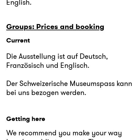
English.
Groups: Prices and booking
Current
Die Ausstellung ist auf Deutsch,
Französisch und Englisch.
Der Schweizerische Museumspass kann
bei uns bezogen werden.
Getting here
We recommend you make your way