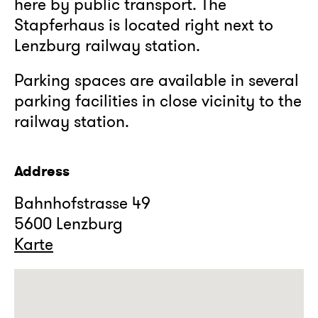
here by public transport. The
Stapferhaus is located right next to
Lenzburg railway station.
Parking spaces are available in several
parking facilities in close vicinity to the
railway station.
Address
Bahnhofstrasse 49
5600 Lenzburg
Karte